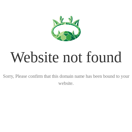
Website not found
Sorry, Please confirm that this domain name has been bound to your
website.